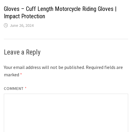
Gloves – Cuff Length Motorcycle Riding Gloves |
Impact Protection
June 26, 2024
Leave a Reply
Your email address will not be published.
Required fields are
marked
*
COMMENT
*