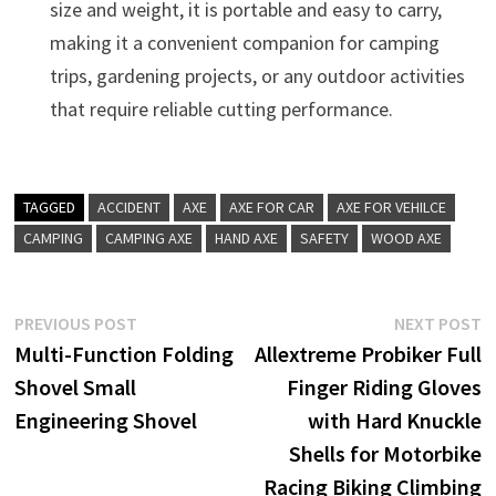
size and weight, it is portable and easy to carry,
making it a convenient companion for camping
trips, gardening projects, or any outdoor activities
that require reliable cutting performance.
TAGGED
ACCIDENT
AXE
AXE FOR CAR
AXE FOR VEHILCE
CAMPING
CAMPING AXE
HAND AXE
SAFETY
WOOD AXE
Post
Previous
N
PREVIOUS POST
NEXT POST
post:
p
Multi-Function Folding
Allextreme Probiker Full
navigation
Shovel Small
Finger Riding Gloves
Engineering Shovel
with Hard Knuckle
Shells for Motorbike
Racing Biking Climbing