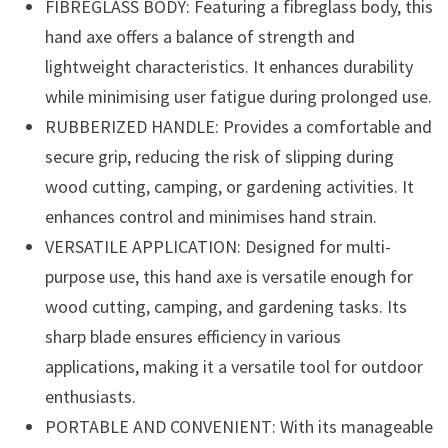
FIBREGLASS BODY: Featuring a fibreglass body, this
hand axe offers a balance of strength and
lightweight characteristics. It enhances durability
while minimising user fatigue during prolonged use.
RUBBERIZED HANDLE: Provides a comfortable and
secure grip, reducing the risk of slipping during
wood cutting, camping, or gardening activities. It
enhances control and minimises hand strain.
VERSATILE APPLICATION: Designed for multi-
purpose use, this hand axe is versatile enough for
wood cutting, camping, and gardening tasks. Its
sharp blade ensures efficiency in various
applications, making it a versatile tool for outdoor
enthusiasts.
PORTABLE AND CONVENIENT: With its manageable