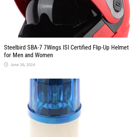
Steelbird SBA-7 7Wings ISI Certified Flip-Up Helmet
for Men and Women
June 26, 2024