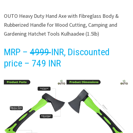
OUTO Heavy Duty Hand Axe with Fibreglass Body &
Rubberized Handle for Wood Cutting, Camping and
Gardening Hatchet Tools Kulhaadee (1.5lb)
MRP –
4999
INR, Discounted
price – 749 INR