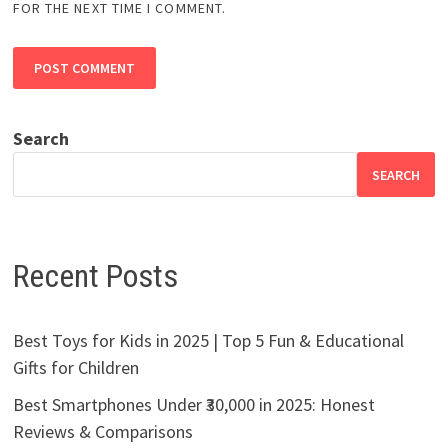
FOR THE NEXT TIME I COMMENT.
Search
SEARCH
Recent Posts
Best Toys for Kids in 2025 | Top 5 Fun & Educational
Gifts for Children
Best Smartphones Under ₹30,000 in 2025: Honest
Reviews & Comparisons