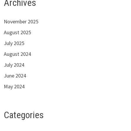
Archives
November 2025
August 2025
July 2025
August 2024
July 2024
June 2024
May 2024
Categories