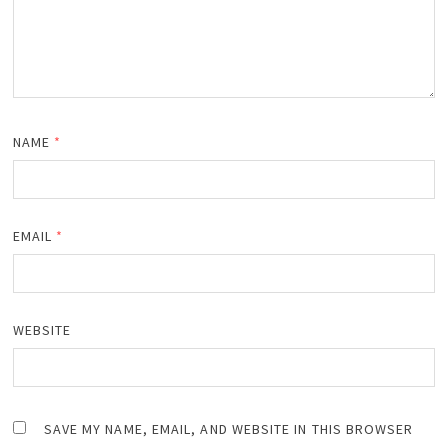
NAME
*
EMAIL
*
WEBSITE
SAVE MY NAME, EMAIL, AND WEBSITE IN THIS BROWSER