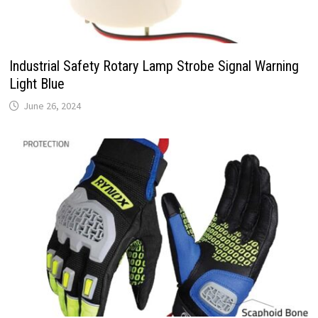
Industrial Safety Rotary Lamp Strobe Signal Warning
Light Blue
June 26, 2024