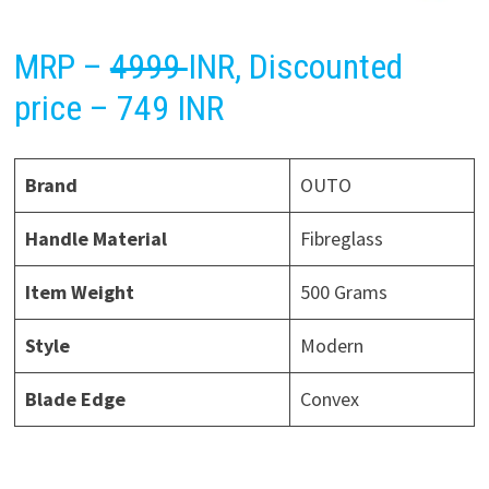
MRP –
4999
INR, Discounted
price – 749 INR
Brand
OUTO
Handle Material
Fibreglass
Item Weight
500 Grams
Style
Modern
Blade Edge
Convex