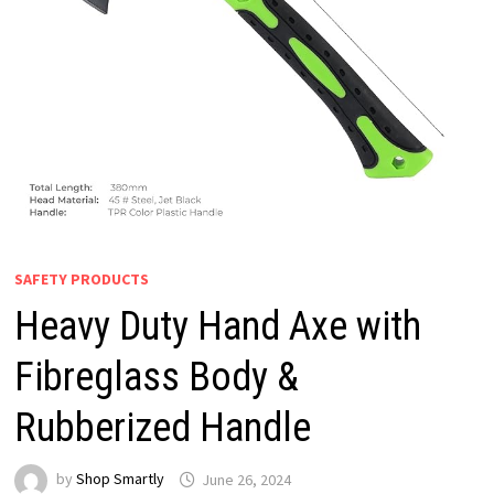
SAFETY PRODUCTS
Heavy Duty Hand Axe with
Fibreglass Body &
Rubberized Handle
by
Shop Smartly
June 26, 2024