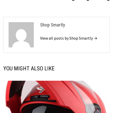
Shop Smartly
View all posts by Shop Smartly →
YOU MIGHT ALSO LIKE