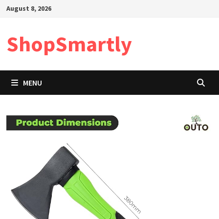
Skip
August 8, 2026
to
content
ShopSmartly
MENU