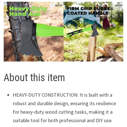
About this item
HEAVY-DUTY CONSTRUCTION: It is built with a
robust and durable design, ensuring its resilience
for heavy-duty wood cutting tasks, making it a
suitable tool for both professional and DIY use.