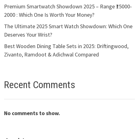
Premium Smartwatch Showdown 2025 – Range ₹15000-
2000 : Which One Is Worth Your Money?
The Ultimate 2025 Smart Watch Showdown: Which One
Deserves Your Wrist?
Best Wooden Dining Table Sets in 2025: Driftingwood,
Zivanto, Ramdoot & Adichwal Compared
Recent Comments
No comments to show.