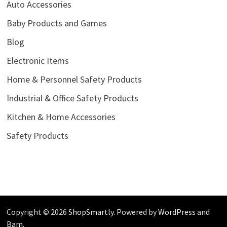
Auto Accessories
Baby Products and Games
Blog
Electronic Items
Home & Personnel Safety Products
Industrial & Office Safety Products
Kitchen & Home Accessories
Safety Products
Copyright © 2026
ShopSmartly
. Powered by
WordPress
and
Bam
.