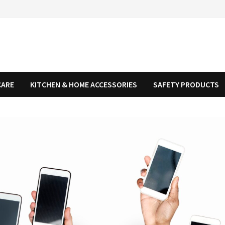
CARE
KITCHEN & HOME ACCESSORIES
SAFETY PRODUCTS