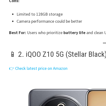
Cons:
Limited to 128GB storage
Camera performance could be better
Best For:
Users who prioritize
battery life
and clean U
📱 2. iQOO Z10 5G (Stellar Black
👉 Check latest price on Amazon