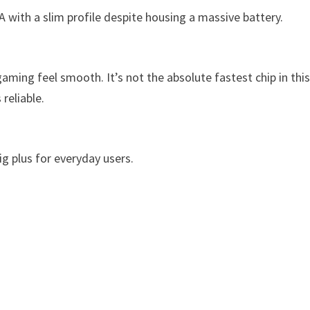
with a slim profile despite housing a massive battery.
ming feel smooth. It’s not the absolute fastest chip in thi
reliable.
g plus for everyday users.