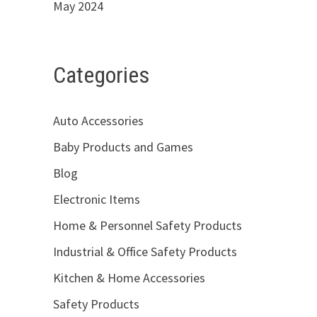
May 2024
Categories
Auto Accessories
Baby Products and Games
Blog
Electronic Items
Home & Personnel Safety Products
Industrial & Office Safety Products
Kitchen & Home Accessories
Safety Products