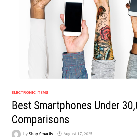
ELECTRONIC ITEMS
Best Smartphones Under ₹30,
Comparisons
by
Shop Smartly
August 17, 2025