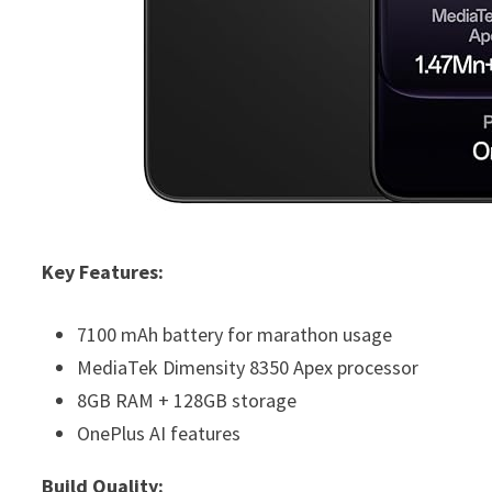
Key Features:
7100 mAh battery for marathon usage
MediaTek Dimensity 8350 Apex processor
8GB RAM + 128GB storage
OnePlus AI features
Build Quality: