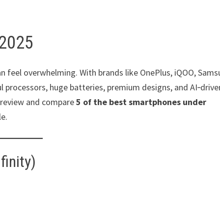
 2025
an feel overwhelming. With brands like OnePlus, iQOO, Sams
 processors, huge batteries, premium designs, and AI‑drive
’ll review and compare
5 of the best smartphones under
le.
inity)