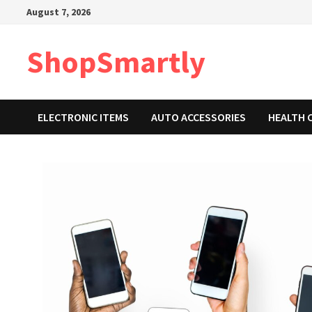
Skip
August 7, 2026
to
content
ShopSmartly
ELECTRONIC ITEMS
AUTO ACCESSORIES
HEALTH 