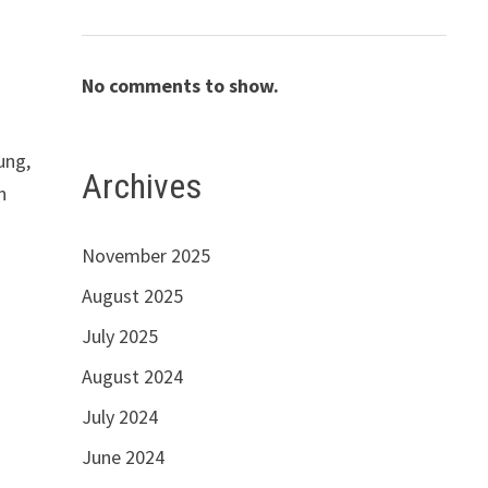
No comments to show.
ung,
Archives
n
November 2025
August 2025
July 2025
August 2024
July 2024
June 2024