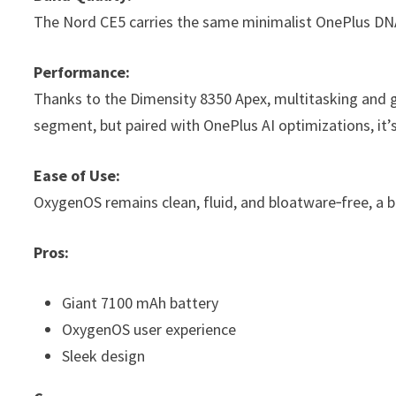
The Nord CE5 carries the same minimalist OnePlus DNA 
Performance:
Thanks to the Dimensity 8350 Apex, multitasking and ga
segment, but paired with OnePlus AI optimizations, it’s 
Ease of Use:
OxygenOS remains clean, fluid, and bloatware‑free, a bi
Pros:
Giant 7100 mAh battery
OxygenOS user experience
Sleek design