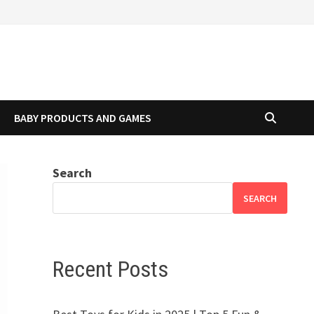
BABY PRODUCTS AND GAMES
Search
SEARCH
Recent Posts