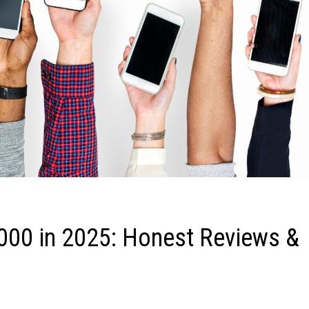
000 in 2025: Honest Reviews &