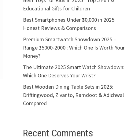
Best Toys for Kids in 2025 | Top 5 Fun &
Educational Gifts for Children
Best Smartphones Under ₹30,000 in 2025:
Honest Reviews & Comparisons
Premium Smartwatch Showdown 2025 –
Range ₹15000-2000 : Which One Is Worth Your
Money?
The Ultimate 2025 Smart Watch Showdown:
Which One Deserves Your Wrist?
Best Wooden Dining Table Sets in 2025:
Driftingwood, Zivanto, Ramdoot & Adichwal
Compared
Recent Comments