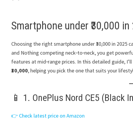
Smartphone under ₹30,000 in
Choosing the right smartphone under ₹30,000 in 2025 c
and Nothing competing neck‑to‑neck, you get powerful
features at mid‑range prices. In this detailed guide, I
₹30,000
, helping you pick the one that suits your lifesty
📱 1. OnePlus Nord CE5 (Black Inf
👉 Check latest price on Amazon